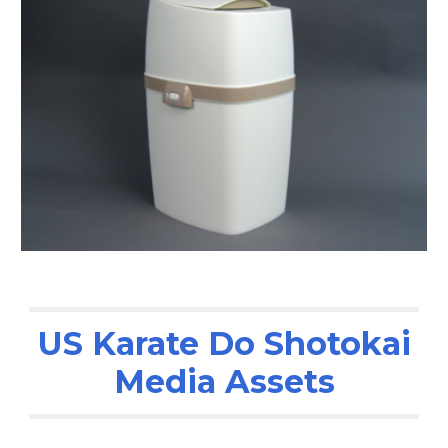
US Karate Do Shotokai
Media Assets