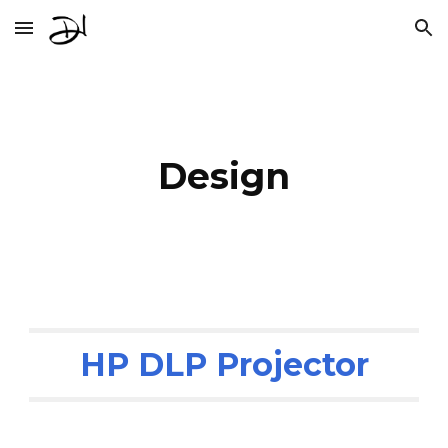
Skip to main content
Skip to navigation
Design
HP DLP Projector