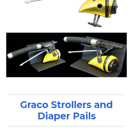
Graco Strollers and
Diaper Pails