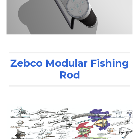
Zebco Modular Fishing
Rod