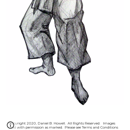
Copyright 2020, Daniel B. Howell. All Rights Reserved. Images
used with permission as marked. Please see Terms and Conditions